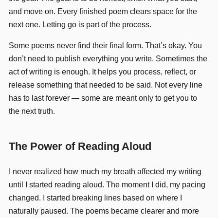
and move on. Every finished poem clears space for the
next one. Letting go is part of the process.
Some poems never find their final form. That’s okay. You
don’t need to publish everything you write. Sometimes the
act of writing is enough. It helps you process, reflect, or
release something that needed to be said. Not every line
has to last forever — some are meant only to get you to
the next truth.
The Power of Reading Aloud
I never realized how much my breath affected my writing
until I started reading aloud. The moment I did, my pacing
changed. I started breaking lines based on where I
naturally paused. The poems became clearer and more