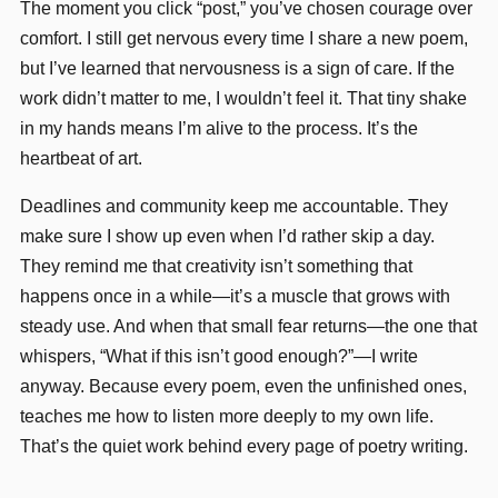
The moment you click “post,” you’ve chosen courage over
comfort. I still get nervous every time I share a new poem,
but I’ve learned that nervousness is a sign of care. If the
work didn’t matter to me, I wouldn’t feel it. That tiny shake
in my hands means I’m alive to the process. It’s the
heartbeat of art.
Deadlines and community keep me accountable. They
make sure I show up even when I’d rather skip a day.
They remind me that creativity isn’t something that
happens once in a while—it’s a muscle that grows with
steady use. And when that small fear returns—the one that
whispers, “What if this isn’t good enough?”—I write
anyway. Because every poem, even the unfinished ones,
teaches me how to listen more deeply to my own life.
That’s the quiet work behind every page of poetry writing.