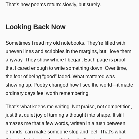
That’s how poems return: slowly, but surely.
Looking Back Now
Sometimes I read my old notebooks. They’re filled with
uneven lines and scribbles in the margins, but I love them
anyway. They show where I began. Each page is proof
that I cared enough to write something down. Over time,
the fear of being “good” faded. What mattered was
showing up. Poetry changed how I see the world—it made
ordinary days feel worth remembering.
That’s what keeps me writing. Not praise, not competition,
just that quiet joy of turning a thought into shape. It still
amazes me that a few words, written in a rush between
errands, can make someone stop and feel. That’s what