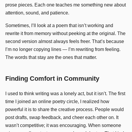
prose pieces. Each one teaches me something new about
attention, sound, and patience.
Sometimes, I’ll look at a poem that isn’t working and
rewrite it from memory without peeking at the original. The
second version almost always feels freer. That’s because
I’m no longer copying lines — I’m rewriting from feeling.
The words that stay are the ones that matter.
Finding Comfort in Community
I used to think writing was a lonely act, but it isn’t. The first
time I joined an online poetry circle, I realized how
powerful it is to share the creative process. People would
post drafts, swap feedback, and cheer each other on. It
wasn’t competitive; it was encouraging. When someone