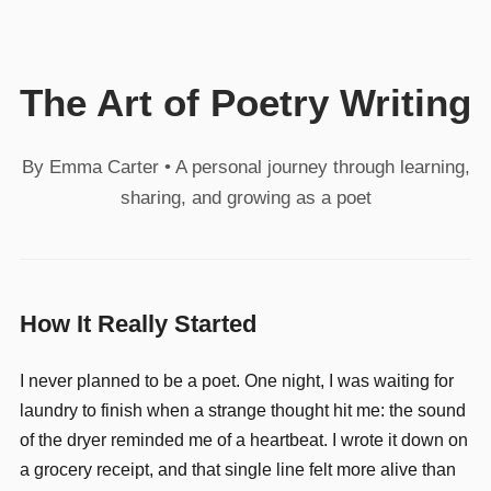
The Art of Poetry Writing
By Emma Carter • A personal journey through learning,
sharing, and growing as a poet
How It Really Started
I never planned to be a poet. One night, I was waiting for
laundry to finish when a strange thought hit me: the sound
of the dryer reminded me of a heartbeat. I wrote it down on
a grocery receipt, and that single line felt more alive than