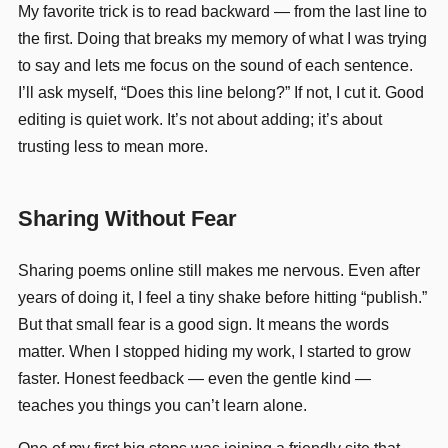
My favorite trick is to read backward — from the last line to
the first. Doing that breaks my memory of what I was trying
to say and lets me focus on the sound of each sentence.
I’ll ask myself, “Does this line belong?” If not, I cut it. Good
editing is quiet work. It’s not about adding; it’s about
trusting less to mean more.
Sharing Without Fear
Sharing poems online still makes me nervous. Even after
years of doing it, I feel a tiny shake before hitting “publish.”
But that small fear is a good sign. It means the words
matter. When I stopped hiding my work, I started to grow
faster. Honest feedback — even the gentle kind —
teaches you things you can’t learn alone.