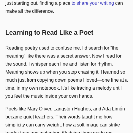
just starting out, finding a place
to share your writing
can
make all the difference.
Learning to Read Like a Poet
Reading poetry used to confuse me. I’d search for “the
meaning” like there was a secret answer. Now I read for
the sound. I whisper each line and listen for rhythm.
Meaning shows up when you stop chasing it. I learned so
much just from copying down poems I loved—one line at a
time, in my own notebook. It’s like tracing a melody until
you feel the music inside your own hands.
Poets like Mary Oliver, Langston Hughes, and Ada Limón
became quiet teachers. Their words taught me how
simplicity can carry weight, how a soft image can strike
harder than any metaphor. Studying them made me