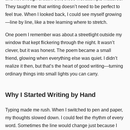
They taught me that writing doesn’t need to be perfect to
feel true. When I looked back, I could see myself growing
—line by line, like a tree learning where to stretch.
One poem I remember was about a streetlight outside my
window that kept flickering through the night. It wasn’t
clever, but it was honest. The poem became a small
friend, glowing when everything else was quiet. I didn’t
realize it then, but that’s the heart of good writing—turning
ordinary things into small lights you can carry.
Why I Started Writing by Hand
Typing made me rush. When I switched to pen and paper,
my thoughts slowed down. I could feel the rhythm of every
word. Sometimes the line would change just because I