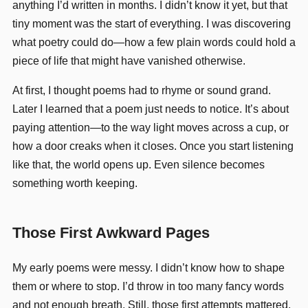
anything I’d written in months. I didn’t know it yet, but that
tiny moment was the start of everything. I was discovering
what poetry could do—how a few plain words could hold a
piece of life that might have vanished otherwise.
At first, I thought poems had to rhyme or sound grand.
Later I learned that a poem just needs to notice. It’s about
paying attention—to the way light moves across a cup, or
how a door creaks when it closes. Once you start listening
like that, the world opens up. Even silence becomes
something worth keeping.
Those First Awkward Pages
My early poems were messy. I didn’t know how to shape
them or where to stop. I’d throw in too many fancy words
and not enough breath. Still, those first attempts mattered.