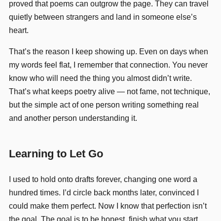
proved that poems can outgrow the page. They can travel
quietly between strangers and land in someone else’s
heart.
That’s the reason I keep showing up. Even on days when
my words feel flat, I remember that connection. You never
know who will need the thing you almost didn’t write.
That’s what keeps poetry alive — not fame, not technique,
but the simple act of one person writing something real
and another person understanding it.
Learning to Let Go
I used to hold onto drafts forever, changing one word a
hundred times. I’d circle back months later, convinced I
could make them perfect. Now I know that perfection isn’t
the goal. The goal is to be honest, finish what you start,