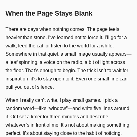
When the Page Stays Blank
There are days when nothing comes. The page feels
heavier than stone. I’ve learned not to force it. I’ll go for a
walk, feed the cat, or listen to the world for a while.
Somewhere in that quiet, a small image usually appears—
a leaf spinning, a voice on the radio, a bit of light across
the floor. That’s enough to begin. The trick isn’t to wait for
inspiration; it’s to stay open to it. Even one small line can
pull you out of silence.
When I really can’t write, I play small games. I pick a
random word—like “window”—and write five lines around
it. Or I set a timer for three minutes and describe
whatever’s in front of me. It’s not about making something
perfect. It’s about staying close to the habit of noticing.