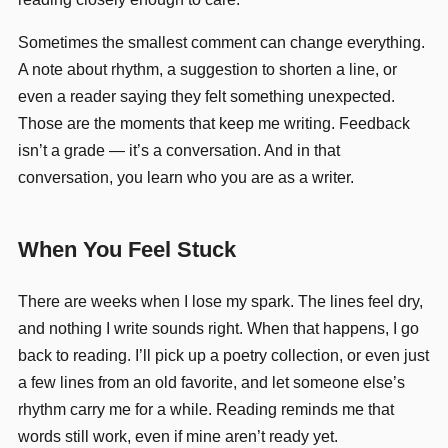
Sometimes the smallest comment can change everything.
A note about rhythm, a suggestion to shorten a line, or
even a reader saying they felt something unexpected.
Those are the moments that keep me writing. Feedback
isn’t a grade — it’s a conversation. And in that
conversation, you learn who you are as a writer.
When You Feel Stuck
There are weeks when I lose my spark. The lines feel dry,
and nothing I write sounds right. When that happens, I go
back to reading. I’ll pick up a poetry collection, or even just
a few lines from an old favorite, and let someone else’s
rhythm carry me for a while. Reading reminds me that
words still work, even if mine aren’t ready yet.