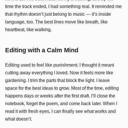
time the track ended, I had something real. It reminded me
that rhythm doesn’t just belong to music — it’s inside
language, too. The best lines move like breath, like
heartbeat, like walking.
Editing with a Calm Mind
Editing used to feel like punishment. I thought it meant
cutting away everything I loved. Now it feels more like
gardening. I trim the parts that block the light. I leave
space for the best ideas to grow. Most of the time, editing
happens days or weeks after the first draft. I’ll close the
notebook, forget the poem, and come back later. When I
read it with fresh eyes, I can finally see what works and
what doesn’t.