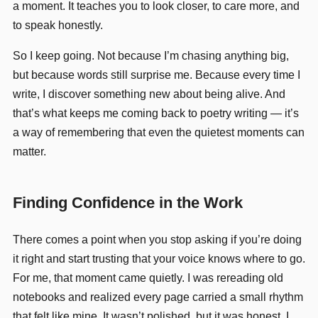
a moment. It teaches you to look closer, to care more, and
to speak honestly.
So I keep going. Not because I’m chasing anything big,
but because words still surprise me. Because every time I
write, I discover something new about being alive. And
that’s what keeps me coming back to poetry writing — it’s
a way of remembering that even the quietest moments can
matter.
Finding Confidence in the Work
There comes a point when you stop asking if you’re doing
it right and start trusting that your voice knows where to go.
For me, that moment came quietly. I was rereading old
notebooks and realized every page carried a small rhythm
that felt like mine. It wasn’t polished, but it was honest. I