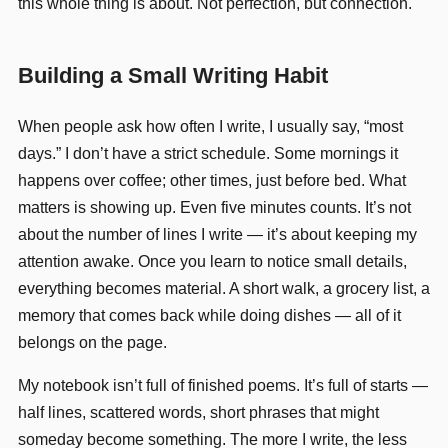
this whole thing is about. Not perfection, but connection.
Building a Small Writing Habit
When people ask how often I write, I usually say, “most
days.” I don’t have a strict schedule. Some mornings it
happens over coffee; other times, just before bed. What
matters is showing up. Even five minutes counts. It’s not
about the number of lines I write — it’s about keeping my
attention awake. Once you learn to notice small details,
everything becomes material. A short walk, a grocery list, a
memory that comes back while doing dishes — all of it
belongs on the page.
My notebook isn’t full of finished poems. It’s full of starts —
half lines, scattered words, short phrases that might
someday become something. The more I write, the less