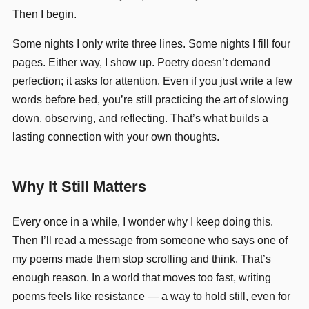
Then I begin.
Some nights I only write three lines. Some nights I fill four
pages. Either way, I show up. Poetry doesn’t demand
perfection; it asks for attention. Even if you just write a few
words before bed, you’re still practicing the art of slowing
down, observing, and reflecting. That’s what builds a
lasting connection with your own thoughts.
Why It Still Matters
Every once in a while, I wonder why I keep doing this.
Then I’ll read a message from someone who says one of
my poems made them stop scrolling and think. That’s
enough reason. In a world that moves too fast, writing
poems feels like resistance — a way to hold still, even for