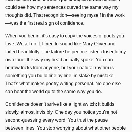
could see how my sentences curved the same way my
thoughts did. That recognition—seeing myself in the work
—was the first real sign of confidence.
When you begin, it’s easy to copy the voices of poets you
love. We all do it. I tried to sound like Mary Oliver and
failed beautifully. The failure helped me listen closer to my
own tone, the way my heart actually spoke. You can
borrow tricks from anyone, but your natural rhythm is
something you build line by line, mistake by mistake.
That’s what makes poetry writing personal. No one else
can hear the world quite the same way you do.
Confidence doesn’t arrive like a light switch; it builds
slowly, almost invisibly. One day you notice you’re not
second-guessing every word. You trust the pause
between lines. You stop worrying about what other people