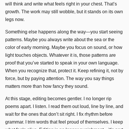
will think and write what feels right in your chest. That’s
growth. The work may still wobble, but it stands on its own
legs now.
Something else happens along the way—you start seeing
patterns. Maybe you always write about the sea or the
color of early morning. Maybe you focus on sound, or how
light touches objects. Whatever it is, those patterns are
proof that you’ve started to speak in your own language.
When you recognize that, protect it. Keep refining it, not by
force, but by paying attention. The way you say things
matters more than how fancy they sound.
At this stage, editing becomes gentler. I no longer rip
poems apart. I listen. I read them out loud, line by line, and
wait for the ones that don’t sit right. I fix rhythm before
grammar. I trim words that feel proud of themselves. I keep