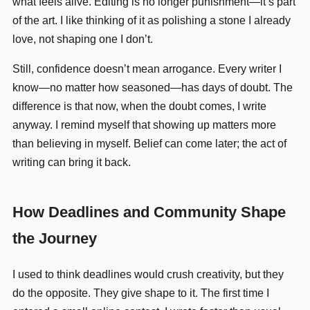
what feels alive. Editing is no longer punishment—it’s part
of the art. I like thinking of it as polishing a stone I already
love, not shaping one I don’t.
Still, confidence doesn’t mean arrogance. Every writer I
know—no matter how seasoned—has days of doubt. The
difference is that now, when the doubt comes, I write
anyway. I remind myself that showing up matters more
than believing in myself. Belief can come later; the act of
writing can bring it back.
How Deadlines and Community Shape
the Journey
I used to think deadlines would crush creativity, but they
do the opposite. They give shape to it. The first time I