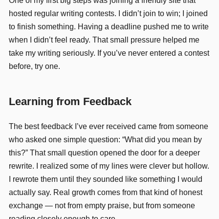
One of my first big steps was joining a friendly site that
hosted regular writing contests. I didn’t join to win; I joined
to finish something. Having a deadline pushed me to write
when I didn’t feel ready. That small pressure helped me
take my writing seriously. If you’ve never entered a contest
before, try one.
Learning from Feedback
The best feedback I’ve ever received came from someone
who asked one simple question: “What did you mean by
this?” That small question opened the door for a deeper
rewrite. I realized some of my lines were clever but hollow.
I rewrote them until they sounded like something I would
actually say. Real growth comes from that kind of honest
exchange — not from empty praise, but from someone
reading closely enough to care.