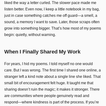
liked the way a letter curled. The slower pace made me
listen better. Even now, I keep a little notebook in my bag,
just in case something catches me off guard—a smell, a
sound, a memory I want to save. Later, those scraps often
grow into something bigger. That’s how most of my poems
begin: quietly, without warning.
When I Finally Shared My Work
For years, I hid my poems. I told myself no one would
care. But I was wrong. The first time I shared one online, a
stranger left a kind note about a single line she liked. That
small bit of encouragement felt huge. It taught me that
sharing doesn’t ruin the magic; it makes it stronger. There
are communities where people genuinely read and
respond—where kindness is part of the process. If you’re