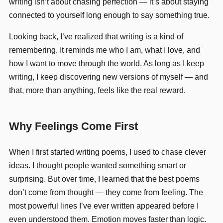
writing isn’t about chasing perfection — it’s about staying
connected to yourself long enough to say something true.
Looking back, I’ve realized that writing is a kind of
remembering. It reminds me who I am, what I love, and
how I want to move through the world. As long as I keep
writing, I keep discovering new versions of myself — and
that, more than anything, feels like the real reward.
Why Feelings Come First
When I first started writing poems, I used to chase clever
ideas. I thought people wanted something smart or
surprising. But over time, I learned that the best poems
don’t come from thought — they come from feeling. The
most powerful lines I’ve ever written appeared before I
even understood them. Emotion moves faster than logic.