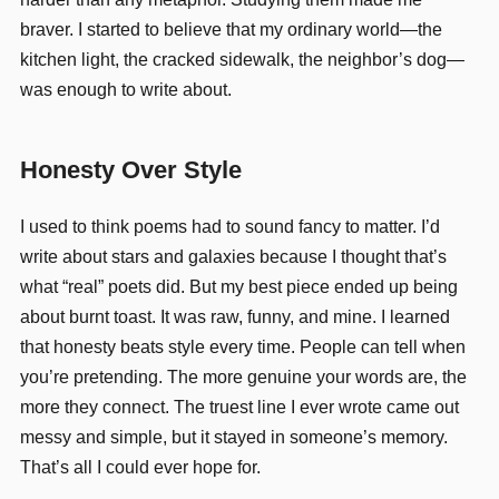
braver. I started to believe that my ordinary world—the
kitchen light, the cracked sidewalk, the neighbor’s dog—
was enough to write about.
Honesty Over Style
I used to think poems had to sound fancy to matter. I’d
write about stars and galaxies because I thought that’s
what “real” poets did. But my best piece ended up being
about burnt toast. It was raw, funny, and mine. I learned
that honesty beats style every time. People can tell when
you’re pretending. The more genuine your words are, the
more they connect. The truest line I ever wrote came out
messy and simple, but it stayed in someone’s memory.
That’s all I could ever hope for.