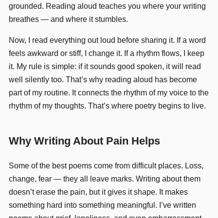
grounded. Reading aloud teaches you where your writing
breathes — and where it stumbles.
Now, I read everything out loud before sharing it. If a word
feels awkward or stiff, I change it. If a rhythm flows, I keep
it. My rule is simple: if it sounds good spoken, it will read
well silently too. That’s why reading aloud has become
part of my routine. It connects the rhythm of my voice to the
rhythm of my thoughts. That’s where poetry begins to live.
Why Writing About Pain Helps
Some of the best poems come from difficult places. Loss,
change, fear — they all leave marks. Writing about them
doesn’t erase the pain, but it gives it shape. It makes
something hard into something meaningful. I’ve written