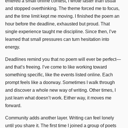
entered a small online contest, I wrote faster than usual
and stopped overthinking. The theme forced me to focus,
and the time limit kept me moving. I finished the poem an
hour before the deadline, exhausted but proud. That
single experience taught me discipline. Since then, I’ve
learned that small pressures can turn hesitation into
energy.
Deadlines remind you that no poem will ever be perfect—
and that’s freeing. I’ve come to like working toward
something specific, like the events listed online. Each
prompt feels like a doorway. Sometimes I walk through
and discover a whole new way of writing. Other times, I
just learn what doesn’t work. Either way, it moves me
forward.
Community adds another layer. Writing can feel lonely
until you share it. The first time I joined a group of poets