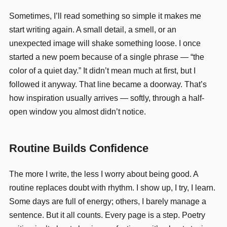
Sometimes, I’ll read something so simple it makes me
start writing again. A small detail, a smell, or an
unexpected image will shake something loose. I once
started a new poem because of a single phrase — “the
color of a quiet day.” It didn’t mean much at first, but I
followed it anyway. That line became a doorway. That’s
how inspiration usually arrives — softly, through a half-
open window you almost didn’t notice.
Routine Builds Confidence
The more I write, the less I worry about being good. A
routine replaces doubt with rhythm. I show up, I try, I learn.
Some days are full of energy; others, I barely manage a
sentence. But it all counts. Every page is a step. Poetry