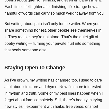
poems about grief, loneliness, and even embarrassment.
Each time, I felt lighter after finishing. It’s strange how a
handful of words can carry so much weight away from you.
But writing about pain isn’t only for the writer. When you
share something honest, other people see themselves in
it. They realize they’re not alone. That’s the quiet gift of
poetry writing — turning your private hurt into something
that heals someone else.
Staying Open to Change
As I’ve grown, my writing has changed too. I used to care
a lot about structure and rhyme. Now I’m more interested
in rhythm and truth. Some of my best lines happen when I
forget about form completely. Still, there’s beauty in trying
new styles. I experiment with haiku, free verse, or short