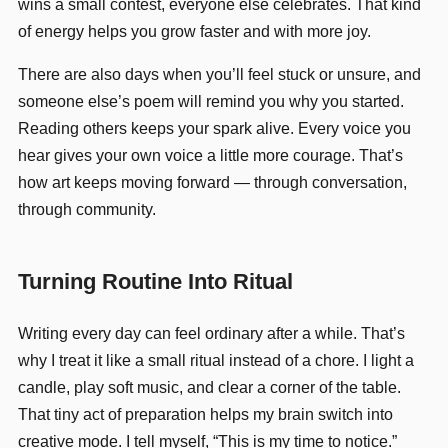
wins a small contest, everyone else celebrates. That kind
of energy helps you grow faster and with more joy.
There are also days when you’ll feel stuck or unsure, and
someone else’s poem will remind you why you started.
Reading others keeps your spark alive. Every voice you
hear gives your own voice a little more courage. That’s
how art keeps moving forward — through conversation,
through community.
Turning Routine Into Ritual
Writing every day can feel ordinary after a while. That’s
why I treat it like a small ritual instead of a chore. I light a
candle, play soft music, and clear a corner of the table.
That tiny act of preparation helps my brain switch into
creative mode. I tell myself, “This is my time to notice.”