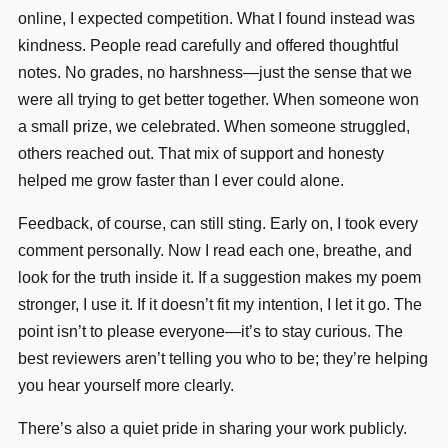
online, I expected competition. What I found instead was
kindness. People read carefully and offered thoughtful
notes. No grades, no harshness—just the sense that we
were all trying to get better together. When someone won
a small prize, we celebrated. When someone struggled,
others reached out. That mix of support and honesty
helped me grow faster than I ever could alone.
Feedback, of course, can still sting. Early on, I took every
comment personally. Now I read each one, breathe, and
look for the truth inside it. If a suggestion makes my poem
stronger, I use it. If it doesn’t fit my intention, I let it go. The
point isn’t to please everyone—it’s to stay curious. The
best reviewers aren’t telling you who to be; they’re helping
you hear yourself more clearly.
There’s also a quiet pride in sharing your work publicly.