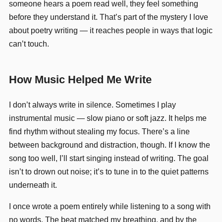
someone hears a poem read well, they feel something
before they understand it. That’s part of the mystery I love
about poetry writing — it reaches people in ways that logic
can’t touch.
How Music Helped Me Write
I don’t always write in silence. Sometimes I play
instrumental music — slow piano or soft jazz. It helps me
find rhythm without stealing my focus. There’s a line
between background and distraction, though. If I know the
song too well, I’ll start singing instead of writing. The goal
isn’t to drown out noise; it’s to tune in to the quiet patterns
underneath it.
I once wrote a poem entirely while listening to a song with
no words. The beat matched my breathing, and by the