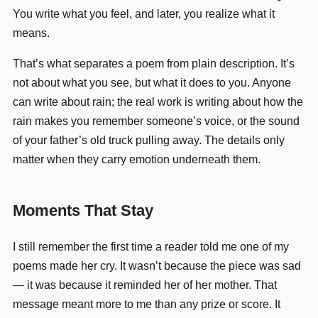
You write what you feel, and later, you realize what it
means.
That’s what separates a poem from plain description. It’s
not about what you see, but what it does to you. Anyone
can write about rain; the real work is writing about how the
rain makes you remember someone’s voice, or the sound
of your father’s old truck pulling away. The details only
matter when they carry emotion underneath them.
Moments That Stay
I still remember the first time a reader told me one of my
poems made her cry. It wasn’t because the piece was sad
— it was because it reminded her of her mother. That
message meant more to me than any prize or score. It