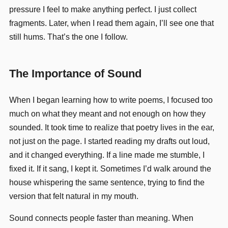
pressure I feel to make anything perfect. I just collect
fragments. Later, when I read them again, I’ll see one that
still hums. That’s the one I follow.
The Importance of Sound
When I began learning how to write poems, I focused too
much on what they meant and not enough on how they
sounded. It took time to realize that poetry lives in the ear,
not just on the page. I started reading my drafts out loud,
and it changed everything. If a line made me stumble, I
fixed it. If it sang, I kept it. Sometimes I’d walk around the
house whispering the same sentence, trying to find the
version that felt natural in my mouth.
Sound connects people faster than meaning. When